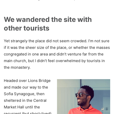
We wandered the site with
other tourists
Yet strangely the place did not seem crowded. I’m not sure
if it was the sheer size of the place, or whether the masses
congregated in one area and didn’t venture far from the
main church, but I didn’t feel overwhelmed by tourists in
the monastery.
Headed over Lions Bridge
and made our way to the
Sofia Synagogue, then
sheltered in the Central
Market Hall until the
recurrent (but short-lived)