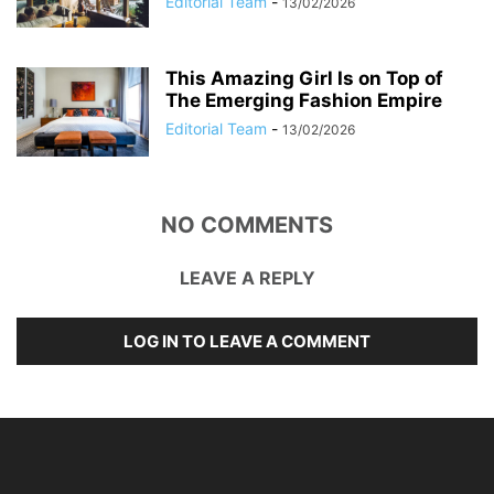
Editorial Team
-
13/02/2026
This Amazing Girl Is on Top of
The Emerging Fashion Empire
Editorial Team
-
13/02/2026
NO COMMENTS
LEAVE A REPLY
LOG IN TO LEAVE A COMMENT