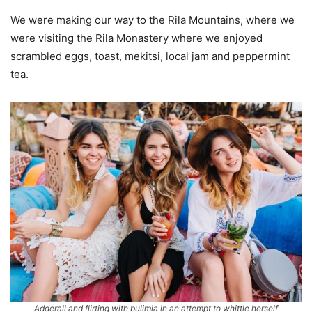
We were making our way to the Rila Mountains, where we
were visiting the Rila Monastery where we enjoyed
scrambled eggs, toast, mekitsi, local jam and peppermint
tea.
Adderall and flirting with bulimia in an attempt to whittle herself