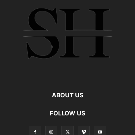
ABOUT US
FOLLOW US