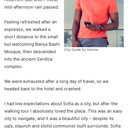
mid-afternoon rain passed.
Feeling refreshed after an
espresso, we walked a
short distance to the small
but welcoming Banya Bashi
City Guide for Vienna
Mosque, then descended
into the ancient Serdica
complex.
We were exhausted after a long day of travel, so we
headed back to the hotel and crashed.
I had low expectations about Sofia as a city, but after the
walking tour I absolutely loved the place. This was an easy
city to navigate, and it was a beautiful city – despite its
ugly, staunch and stolid communist-built surrounds. Sofia