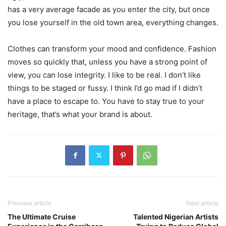
has a very average facade as you enter the city, but once
you lose yourself in the old town area, everything changes.
Clothes can transform your mood and confidence. Fashion
moves so quickly that, unless you have a strong point of
view, you can lose integrity. I like to be real. I don’t like
things to be staged or fussy. I think I’d go mad if I didn’t
have a place to escape to. You have to stay true to your
heritage, that’s what your brand is about.
Previous article
Next article
The Ultimate Cruise
Talented Nigerian Artists