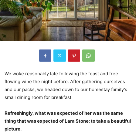
We woke reasonably late following the feast and free
flowing wine the night before. After gathering ourselves
and our packs, we headed down to our homestay family’s
small dining room for breakfast.
Refreshingly, what was expected of her was the same
thing that was expected of Lara Stone: to take a beautiful
picture.