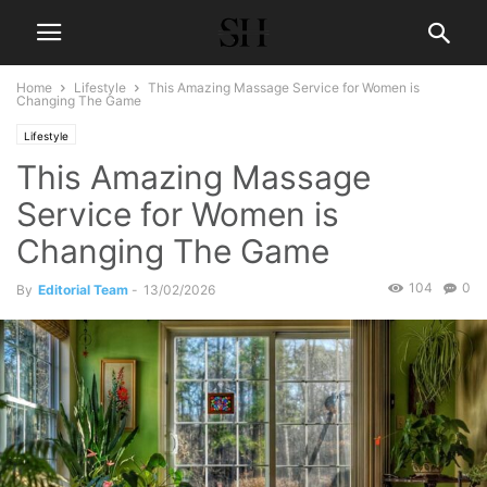
Home
Lifestyle
This Amazing Massage Service for Women is
Changing The Game
Lifestyle
This Amazing Massage
Service for Women is
Changing The Game
104
0
By
Editorial Team
-
13/02/2026