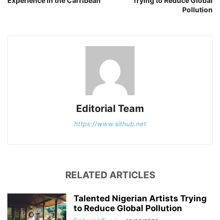
Experience in the Carribean
Trying to Reduce Global
Pollution
Editorial Team
https://www.sithub.net
RELATED ARTICLES
Talented Nigerian Artists Trying
to Reduce Global Pollution