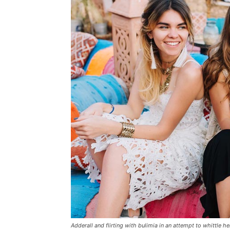
Adderall and flirting with bulimia in an attempt to whittle he