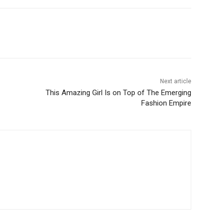
Next article
This Amazing Girl Is on Top of The Emerging
Fashion Empire