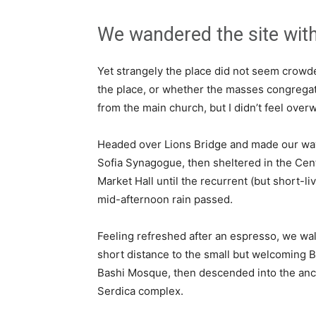
We wandered the site with
Yet strangely the place did not seem crowded
the place, or whether the masses congregate
from the main church, but I didn’t feel over
Headed over Lions Bridge and made our way
Sofia Synagogue, then sheltered in the Cen
Market Hall until the recurrent (but short-li
mid-afternoon rain passed.
Feeling refreshed after an espresso, we wa
short distance to the small but welcoming 
Bashi Mosque, then descended into the anc
Serdica complex.