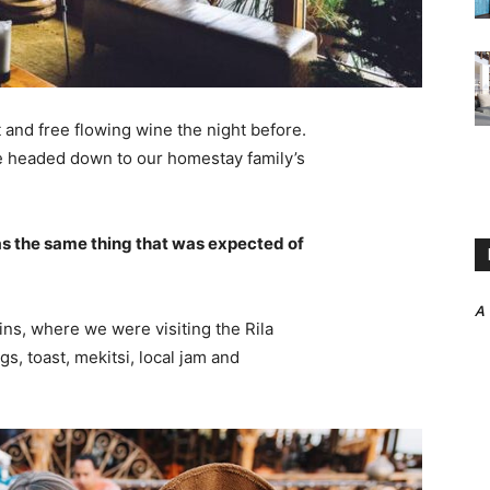
 and free flowing wine the night before.
e headed down to our homestay family’s
s the same thing that was expected of
A
ns, where we were visiting the Rila
 toast, mekitsi, local jam and