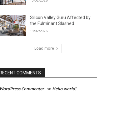
13/02/2026
Silicon Valley Guru Affected by
the Fulminant Slashed
13/02/2026
Load more
RECENT COMMENTS
 WordPress Commenter
Hello world!
on