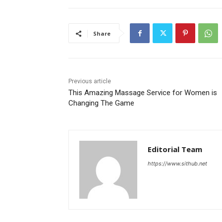
Share
Previous article
This Amazing Massage Service for Women is
Changing The Game
Editorial Team
https://www.sithub.net