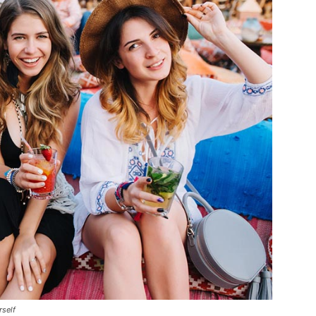
rself