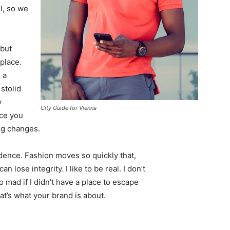
l, so we
 but
 place.
 a
 stolid
y
City Guide for Vienna
nce you
ing changes.
ence. Fashion moves so quickly that,
 lose integrity. I like to be real. I don’t
go mad if I didn’t have a place to escape
hat’s what your brand is about.