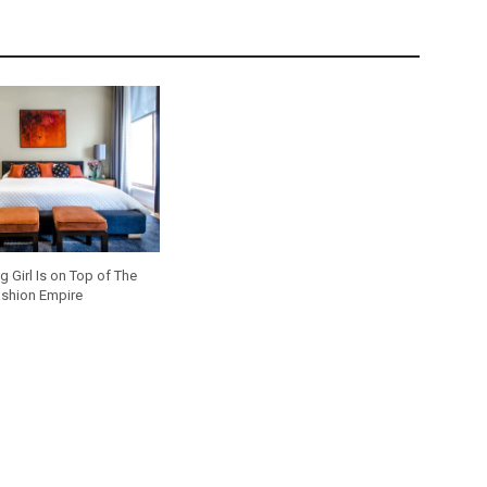
 Girl Is on Top of The
shion Empire