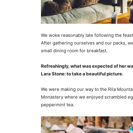
We woke reasonably late following the feast
After gathering ourselves and our packs, w
small dining room for breakfast.
Refreshingly, what was expected of her wa
Lara Stone: to take a beautiful picture.
We were making our way to the Rila Mountai
Monastery where we enjoyed scrambled eggs,
peppermint tea.