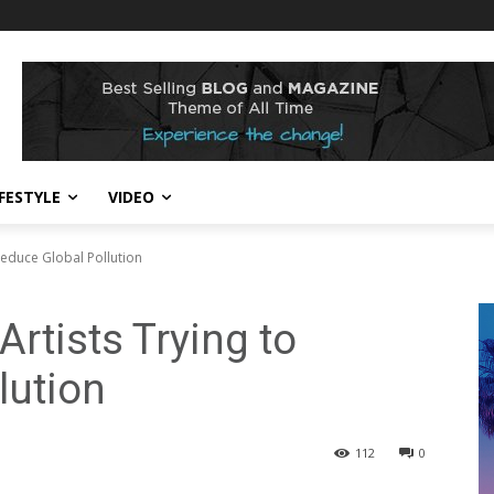
IFESTYLE
VIDEO
Reduce Global Pollution
Artists Trying to
lution
112
0