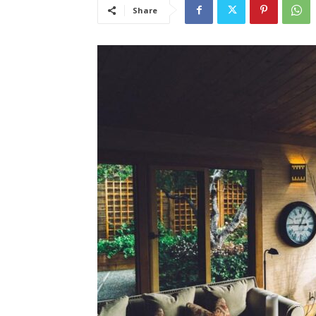
Share