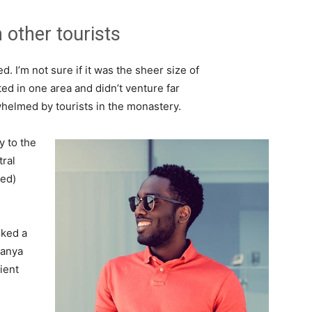
 other tourists
. I’m not sure if it was the sheer size of
d in one area and didn’t venture far
whelmed by tourists in the monastery.
 to the
tral
ved)
lked a
Banya
ient