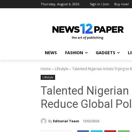
Thursday, August 6, 2026
Sign in / Join
Buy now!
NEWS
FASHION
GADGETS
L
Home
Lifestyle
Talented Nigerian Artists Trying to 
Lifestyle
Talented Nigerian 
Reduce Global Pol
By
Editorial Team
13/02/2026