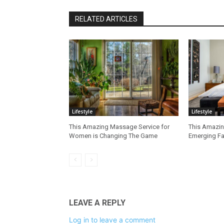
RELATED ARTICLES
Lifestyle
Lifestyle
This Amazing Massage Service for
This Amazing
Women is Changing The Game
Emerging Fa
LEAVE A REPLY
Log in to leave a comment