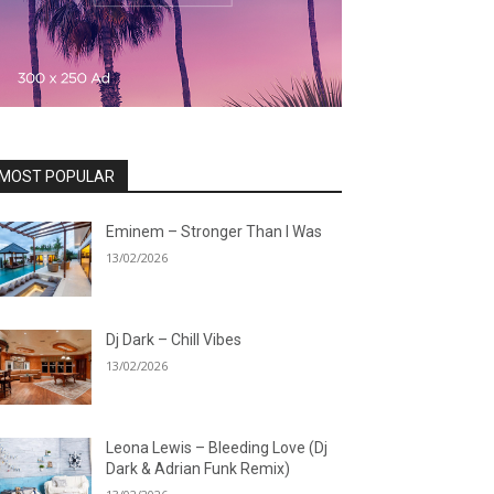
MOST POPULAR
Eminem – Stronger Than I Was
13/02/2026
Dj Dark – Chill Vibes
13/02/2026
Leona Lewis – Bleeding Love (Dj
Dark & Adrian Funk Remix)