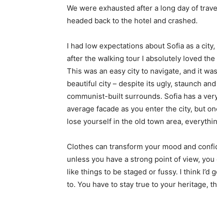
We were exhausted after a long day of trave
headed back to the hotel and crashed.
I had low expectations about Sofia as a city,
after the walking tour I absolutely loved the
This was an easy city to navigate, and it was
beautiful city – despite its ugly, staunch and
communist-built surrounds. Sofia has a ver
average facade as you enter the city, but o
lose yourself in the old town area, everyth
Clothes can transform your mood and confid
unless you have a strong point of view, you can
like things to be staged or fussy. I think I’d 
to. You have to stay true to your heritage, t