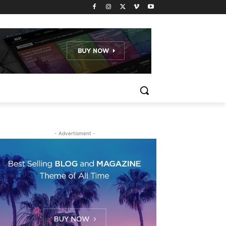
- Advertisment -