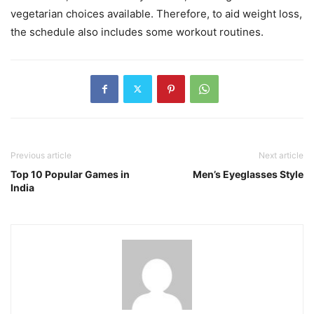
vegetarian choices available. Therefore, to aid weight loss,
the schedule also includes some workout routines.
Previous article
Next article
Top 10 Popular Games in
Men’s Eyeglasses Style
India