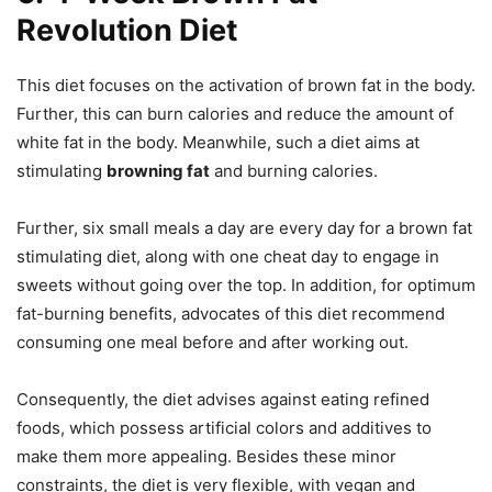
Revolution Diet
This diet focuses on the activation of brown fat in the body.
Further, this can burn calories and reduce the amount of
white fat in the body. Meanwhile, such a diet aims at
stimulating
browning fat
and burning calories.
Further, six small meals a day are every day for a brown fat
stimulating diet, along with one cheat day to engage in
sweets without going over the top. In addition, for optimum
fat-burning benefits, advocates of this diet recommend
consuming one meal before and after working out.
Consequently, the diet advises against eating refined
foods, which possess artificial colors and additives to
make them more appealing. Besides these minor
constraints, the diet is very flexible, with vegan and