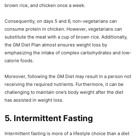
brown rice, and chicken once a week.
Consequently, on days 5 and 6, non-vegetarians can
consume protein in chicken. However, vegetarians can
substitute the meat with a cup of brown rice. Additionally,
the GM Diet Plan almost ensures weight loss by
emphasizing the intake of complex carbohydrates and low-
calorie foods.
Moreover, following the GM Diet may result in a person not
receiving the required nutrients. Furthermore, it can be
challenging to maintain one’s body weight after the diet
has assisted in weight loss.
5.
Intermittent Fasting
Intermittent fasting is more of a lifestyle choice than a diet