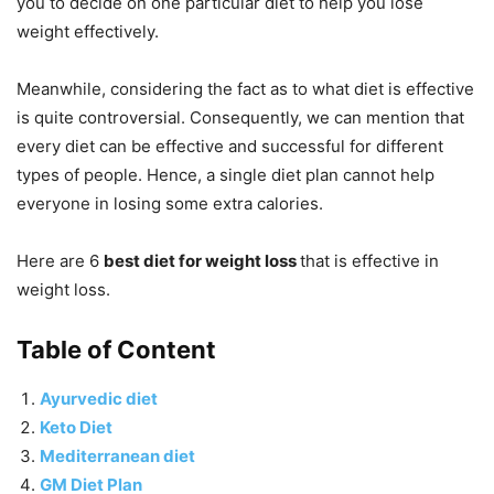
you to decide on one particular diet to help you lose
weight effectively.
Meanwhile, considering the fact as to what diet is effective
is quite controversial. Consequently, we can mention that
every diet can be effective and successful for different
types of people. Hence, a single diet plan cannot help
everyone in losing some extra calories.
Here are 6
best diet for weight loss
that is effective in
weight loss.
Table of Content
Ayurvedic diet
Keto Diet
Mediterranean diet
GM Diet Plan