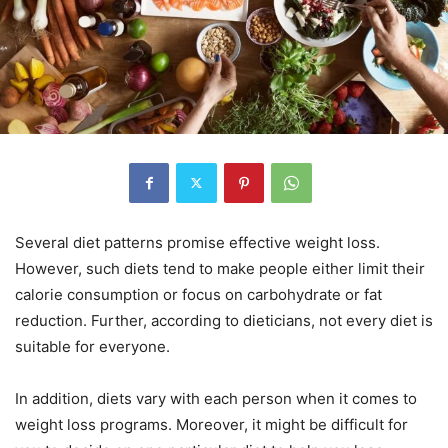
Several diet patterns promise effective weight loss.
However, such diets tend to make people either limit their
calorie consumption or focus on carbohydrate or fat
reduction. Further, according to dieticians, not every diet is
suitable for everyone.
In addition, diets vary with each person when it comes to
weight loss programs. Moreover, it might be difficult for