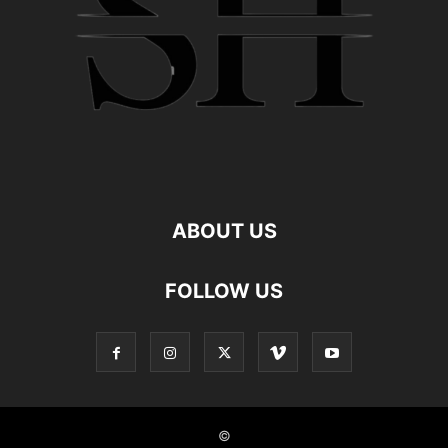
ABOUT US
FOLLOW US
©