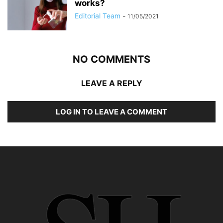
works?
Editorial Team
-
11/05/2021
NO COMMENTS
LEAVE A REPLY
LOG IN TO LEAVE A COMMENT