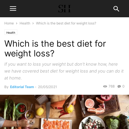
Home
Health
Which is the best diet for weight loss?
Health
Which is the best diet for
weight loss?
If you want to loss your weight but don't know how, here
we have covered best diet for weight loss and you can do it
at home.
768
0
By
Editorial Team
-
20/05/2021