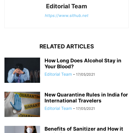
Editorial Team
https://www.sithub.net
RELATED ARTICLES
How Long Does Alcohol Stay in
Your Blood?
Editorial Team
-
17/05/2021
New Quarantine Rules in India for
International Travelers
Editorial Team
-
17/05/2021
Benefits of Sanitizer and How it