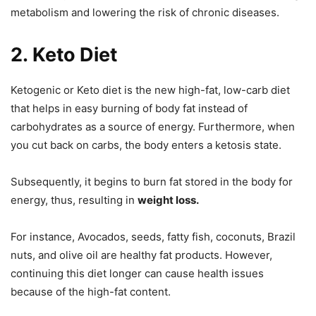
metabolism and lowering the risk of chronic diseases.
2.
Keto Diet
Ketogenic or Keto diet is the new high-fat, low-carb diet
that helps in easy burning of body fat instead of
carbohydrates as a source of energy. Furthermore, when
you cut back on carbs, the body enters a ketosis state.
Subsequently, it begins to burn fat stored in the body for
energy, thus, resulting in
weight loss.
For instance, Avocados, seeds, fatty fish, coconuts, Brazil
nuts, and olive oil are healthy fat products. However,
continuing this diet longer can cause health issues
because of the high-fat content.