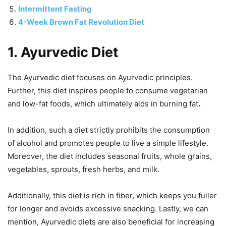
Intermittent Fasting
4-Week Brown Fat Revolution Diet
1.
Ayurvedic Diet
The Ayurvedic diet focuses on Ayurvedic principles.
Further, this diet inspires people to consume vegetarian
and low-fat foods, which ultimately aids in burning fat
.
In addition, such a diet strictly prohibits the consumption
of alcohol and promotes people to live a simple lifestyle.
Moreover, the diet includes seasonal fruits, whole grains,
vegetables, sprouts, fresh herbs, and milk.
Additionally, this diet is rich in fiber, which keeps you fuller
for longer and avoids excessive snacking. Lastly, we can
mention, Ayurvedic diets are also beneficial for increasing