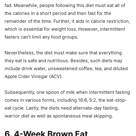
fad. Meanwhile, people following this diet must eat all of
the calories in a short period and then fast for the
remainder of the time. Further, it aids in calorie restriction,
which is essential for weight loss. However, intermittent
fasters can’t limit any food groups.
Nevertheless, the diet must make sure that everything
they eat is safe and nutritious. Besides, such diets may
include drink water, unsweetened coffee, tea, and diluted
Apple Cider Vinegar (ACV).
Subsequently, one spoon of milk when intermittent fasting
comes in various forms, including 16:8, 5:2, the eat-stop-
eat cycle. Lastly, the diets need alternate-day fasting,
warrior diet as well as spontaneous meal skipping.
6.
4-Week Brown Fat