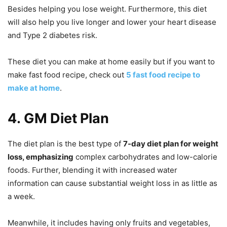
Besides helping you lose weight. Furthermore, this diet
will also help you live longer and lower your heart disease
and Type 2 diabetes risk.
These diet you can make at home easily but if you want to
make fast food recipe, check out
5 fast food recipe to
make at home
.
4.
GM Diet Plan
The diet plan is the best type of
7-day diet plan for weight
loss, emphasizing
complex carbohydrates and low-calorie
foods. Further, blending it with increased water
information can cause substantial weight loss in as little as
a week.
Meanwhile, it includes having only fruits and vegetables,