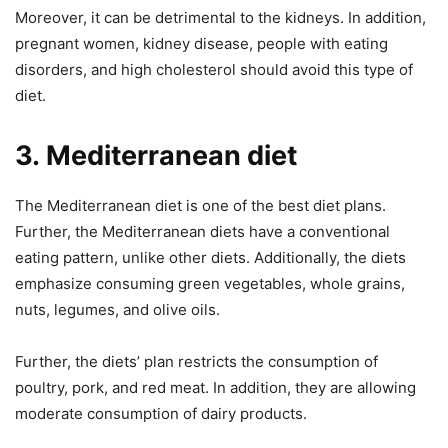
Moreover, it can be detrimental to the kidneys. In addition,
pregnant women, kidney disease, people with eating
disorders, and high cholesterol should avoid this type of
diet.
3.
Mediterranean diet
The Mediterranean diet is one of the best diet plans.
Further, the Mediterranean diets have a conventional
eating pattern, unlike other diets. Additionally, the diets
emphasize consuming green vegetables, whole grains,
nuts, legumes, and olive oils.
Further, the diets’ plan restricts the consumption of
poultry, pork, and red meat. In addition, they are allowing
moderate consumption of dairy products.