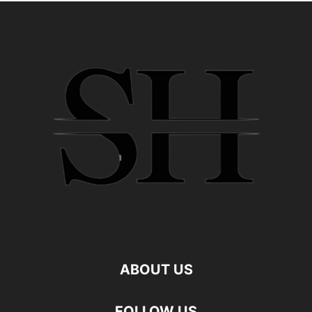
ABOUT US
FOLLOW US