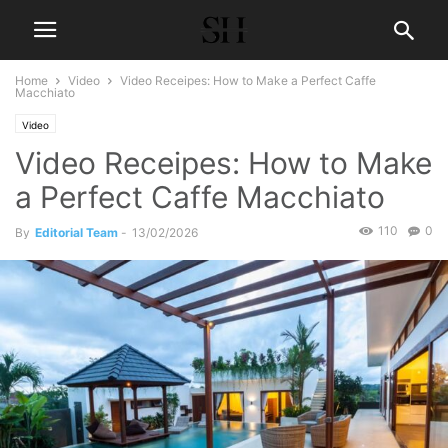
Home
Video
Video Receipes: How to Make a Perfect Caffe
Macchiato
Video
Video Receipes: How to Make
a Perfect Caffe Macchiato
110
0
By
Editorial Team
-
13/02/2026