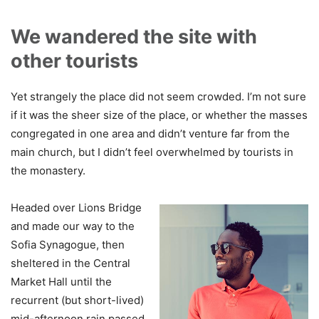
We wandered the site with
other tourists
Yet strangely the place did not seem crowded. I’m not sure
if it was the sheer size of the place, or whether the masses
congregated in one area and didn’t venture far from the
main church, but I didn’t feel overwhelmed by tourists in
the monastery.
Headed over Lions Bridge
and made our way to the
Sofia Synagogue, then
sheltered in the Central
Market Hall until the
recurrent (but short-lived)
mid-afternoon rain passed.