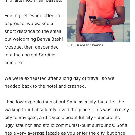
Feeling refreshed after an
espresso, we walked a
short distance to the small
but welcoming Banya Bashi
City Guide for Vienna
Mosque, then descended
into the ancient Serdica
complex.
We were exhausted after a long day of travel, so we
headed back to the hotel and crashed.
I had low expectations about Sofia as a city, but after the
walking tour I absolutely loved the place. This was an easy
city to navigate, and it was a beautiful city – despite its
ugly, staunch and stolid communist-built surrounds. Sofia
has a very average facade as you enter the city, but once