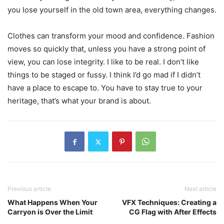
you lose yourself in the old town area, everything changes.
Clothes can transform your mood and confidence. Fashion
moves so quickly that, unless you have a strong point of
view, you can lose integrity. I like to be real. I don’t like
things to be staged or fussy. I think I’d go mad if I didn’t
have a place to escape to. You have to stay true to your
heritage, that’s what your brand is about.
Previous article
Next article
What Happens When Your
VFX Techniques: Creating a
Carryon is Over the Limit
CG Flag with After Effects