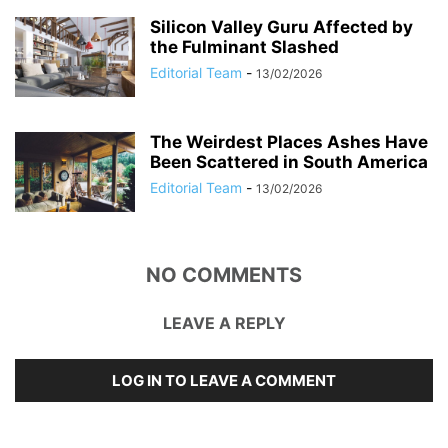
Silicon Valley Guru Affected by
the Fulminant Slashed
Editorial Team
-
13/02/2026
The Weirdest Places Ashes Have
Been Scattered in South America
Editorial Team
-
13/02/2026
NO COMMENTS
LEAVE A REPLY
LOG IN TO LEAVE A COMMENT