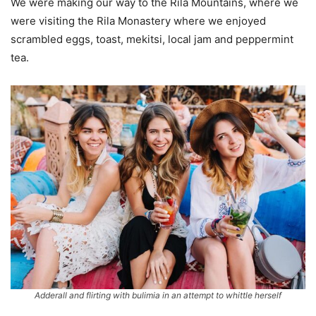
We were making our way to the Rila Mountains, where we
were visiting the Rila Monastery where we enjoyed
scrambled eggs, toast, mekitsi, local jam and peppermint
tea.
Adderall and flirting with bulimia in an attempt to whittle herself