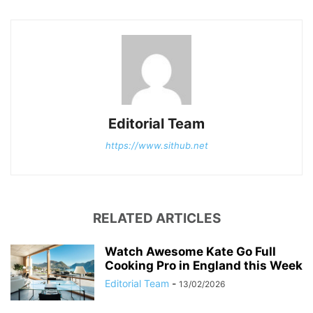
Editorial Team
https://www.sithub.net
RELATED ARTICLES
Watch Awesome Kate Go Full
Cooking Pro in England this Week
Editorial Team
-
13/02/2026