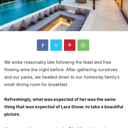
We woke reasonably late following the feast and free
flowing wine the night before. After gathering ourselves
and our packs, we headed down to our homestay family’s
small dining room for breakfast.
Refreshingly, what was expected of her was the same
thing that was expected of Lara Stone: to take a beautiful
picture.