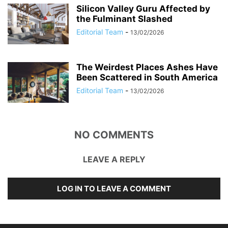
Silicon Valley Guru Affected by
the Fulminant Slashed
Editorial Team
-
13/02/2026
The Weirdest Places Ashes Have
Been Scattered in South America
Editorial Team
-
13/02/2026
NO COMMENTS
LEAVE A REPLY
LOG IN TO LEAVE A COMMENT