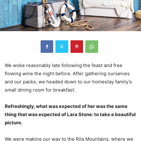
We woke reasonably late following the feast and free
flowing wine the night before. After gathering ourselves
and our packs, we headed down to our homestay family’s
small dining room for breakfast.
Refreshingly, what was expected of her was the same
thing that was expected of Lara Stone: to take a beautiful
picture.
We were making our way to the Rila Mountains, where we