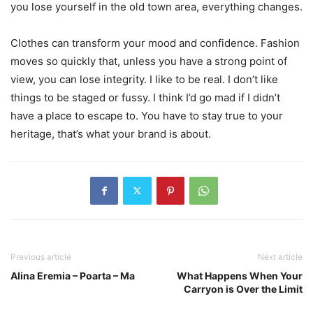
you lose yourself in the old town area, everything changes.
Clothes can transform your mood and confidence. Fashion
moves so quickly that, unless you have a strong point of
view, you can lose integrity. I like to be real. I don’t like
things to be staged or fussy. I think I’d go mad if I didn’t
have a place to escape to. You have to stay true to your
heritage, that’s what your brand is about.
Previous article
Next article
Alina Eremia – Poarta – Ma
What Happens When Your
Carryon is Over the Limit