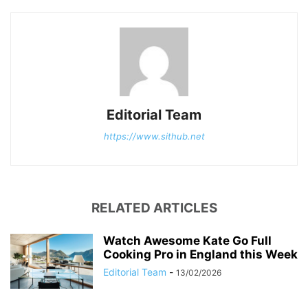
Editorial Team
https://www.sithub.net
RELATED ARTICLES
Watch Awesome Kate Go Full
Cooking Pro in England this Week
Editorial Team
-
13/02/2026