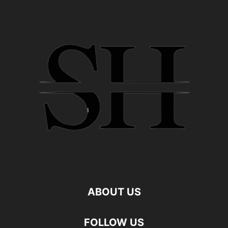
ABOUT US
FOLLOW US