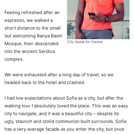
Feeling refreshed after an
espresso, we walked a
short distance to the small
but welcoming Banya Bashi
City Guide for Vienna
Mosque, then descended
into the ancient Serdica
complex.
We were exhausted after a long day of travel, so we
headed back to the hotel and crashed.
I had low expectations about Sofia as a city, but after the
walking tour I absolutely loved the place. This was an easy
city to navigate, and it was a beautiful city – despite its
ugly, staunch and stolid communist-built surrounds. Sofia
has a very average facade as you enter the city, but once