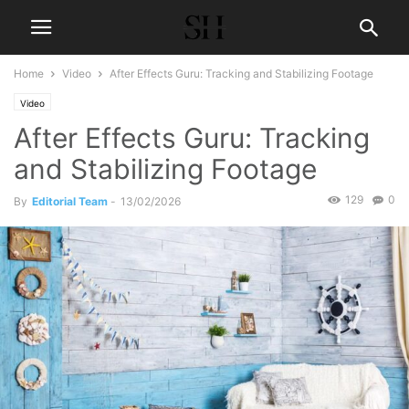
Home
Video
After Effects Guru: Tracking and Stabilizing Footage
Video
After Effects Guru: Tracking
and Stabilizing Footage
129
0
By
Editorial Team
-
13/02/2026