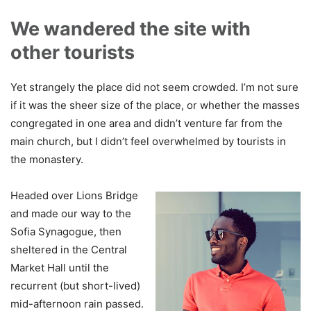
We wandered the site with
other tourists
Yet strangely the place did not seem crowded. I’m not sure
if it was the sheer size of the place, or whether the masses
congregated in one area and didn’t venture far from the
main church, but I didn’t feel overwhelmed by tourists in
the monastery.
Headed over Lions Bridge
and made our way to the
Sofia Synagogue, then
sheltered in the Central
Market Hall until the
recurrent (but short-lived)
mid-afternoon rain passed.