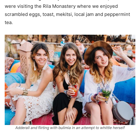
were visiting the Rila Monastery where we enjoyed
scrambled eggs, toast, mekitsi, local jam and peppermint
tea.
Adderall and flirting with bulimia in an attempt to whittle herself