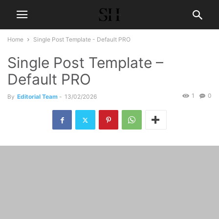
Home
Single Post Template - Default PRO
Single Post Template –
Default PRO
1
0
By
Editorial Team
-
13/02/2026