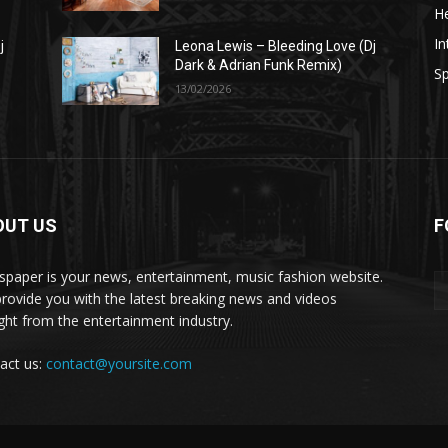
He
In
j
Leona Lewis – Bleeding Love (Dj
Dark & Adrian Funk Remix)
Sp
13/02/2026
OUT US
F
paper is your news, entertainment, music fashion website.
rovide you with the latest breaking news and videos
ight from the entertainment industry.
act us:
contact@yoursite.com