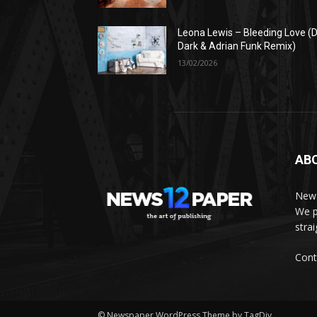
Leona Lewis – Bleeding Love (D
Dark & Adrian Funk Remix)
13/02/2026
AB
News
We p
stra
Cont
© Newspaper WordPress Theme by TagDiv