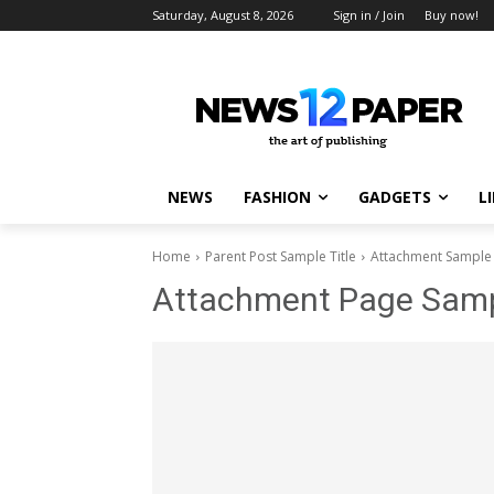
Saturday, August 8, 2026
Sign in / Join
Buy now!
NEWS
FASHION
GADGETS
L
Home
Parent Post Sample Title
Attachment Sample 
Attachment Page Sampl