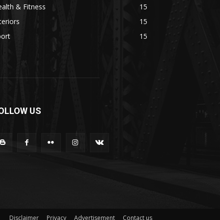
alth & Fitness
15
teriors
15
ort
15
OLLOW US
Disclaimer
Privacy
Advertisement
Contact us