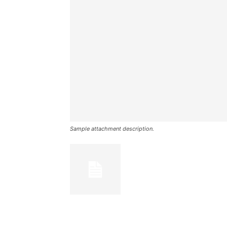
Sample attachment description.