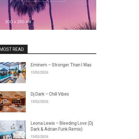
MOST READ
Eminem – Stronger Than I Was
13/02/2026
Dj Dark – Chill Vibes
13/02/2026
Leona Lewis – Bleeding Love (Dj
Dark & Adrian Funk Remix)
13/02/2026