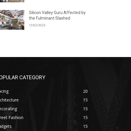
Silicon Valley Guru Affected by
the Fulminant Slashed
13/02/2026
OPULAR CATEGORY
acing
20
chitecture
15
ecorating
15
reet Fashion
15
adgets
15