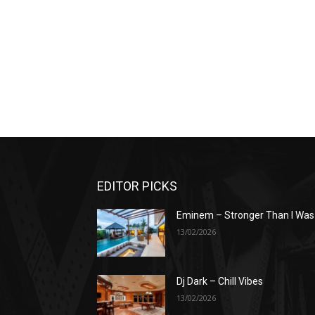
EDITOR PICKS
Eminem – Stronger Than I Was
13/02/2026
Dj Dark – Chill Vibes
13/02/2026