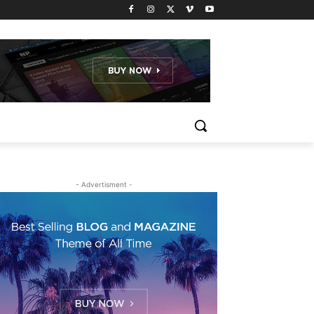
- Advertisment -