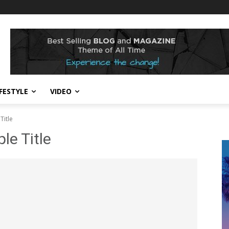
IFESTYLE
VIDEO
Title
e Title