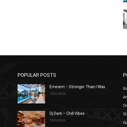
POPULAR POSTS
P
Eminem – Stronger Than I Was
R
13/02/2026
Ar
D
St
Dj Dark – Chill Vibes
13/02/2026
G