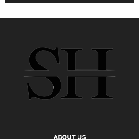
ABOUT US