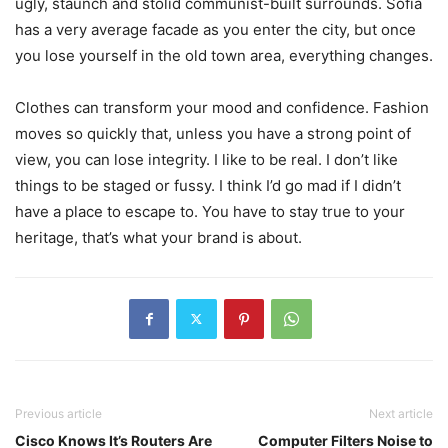
ugly, staunch and stolid communist-built surrounds. Sofia
has a very average facade as you enter the city, but once
you lose yourself in the old town area, everything changes.
Clothes can transform your mood and confidence. Fashion
moves so quickly that, unless you have a strong point of
view, you can lose integrity. I like to be real. I don’t like
things to be staged or fussy. I think I’d go mad if I didn’t
have a place to escape to. You have to stay true to your
heritage, that’s what your brand is about.
Previous article
Next article
Cisco Knows It’s Routers Are
Computer Filters Noise to