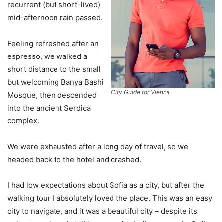
recurrent (but short-lived)
mid-afternoon rain passed.
Feeling refreshed after an
espresso, we walked a
short distance to the small
but welcoming Banya Bashi
City Guide for Vienna
Mosque, then descended
into the ancient Serdica
complex.
We were exhausted after a long day of travel, so we
headed back to the hotel and crashed.
I had low expectations about Sofia as a city, but after the
walking tour I absolutely loved the place. This was an easy
city to navigate, and it was a beautiful city – despite its