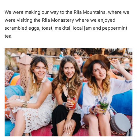
We were making our way to the Rila Mountains, where we
were visiting the Rila Monastery where we enjoyed
scrambled eggs, toast, mekitsi, local jam and peppermint
tea.