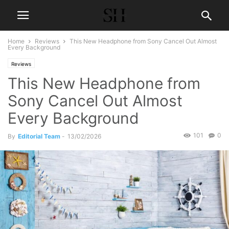
Home
Reviews
This New Headphone from Sony Cancel Out Almost
Every Background
Reviews
This New Headphone from
Sony Cancel Out Almost
Every Background
101
0
By
Editorial Team
-
13/02/2026