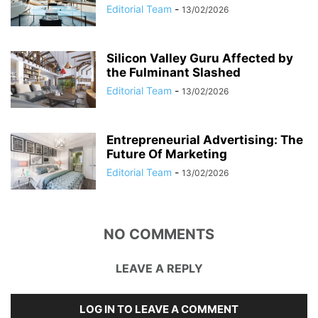
Editorial Team
-
13/02/2026
Silicon Valley Guru Affected by
the Fulminant Slashed
Editorial Team
-
13/02/2026
Entrepreneurial Advertising: The
Future Of Marketing
Editorial Team
-
13/02/2026
NO COMMENTS
LEAVE A REPLY
LOG IN TO LEAVE A COMMENT