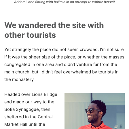
Adderall and flirting with bulimia in an attempt to whittle herself
We wandered the site with
other tourists
Yet strangely the place did not seem crowded. I’m not sure
if it was the sheer size of the place, or whether the masses
congregated in one area and didn’t venture far from the
main church, but I didn’t feel overwhelmed by tourists in
the monastery.
Headed over Lions Bridge
and made our way to the
Sofia Synagogue, then
sheltered in the Central
Market Hall until the