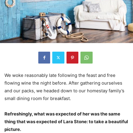
We woke reasonably late following the feast and free
flowing wine the night before. After gathering ourselves
and our packs, we headed down to our homestay family’s
small dining room for breakfast.
Refreshingly, what was expected of her was the same
thing that was expected of Lara Stone: to take a beautiful
picture.