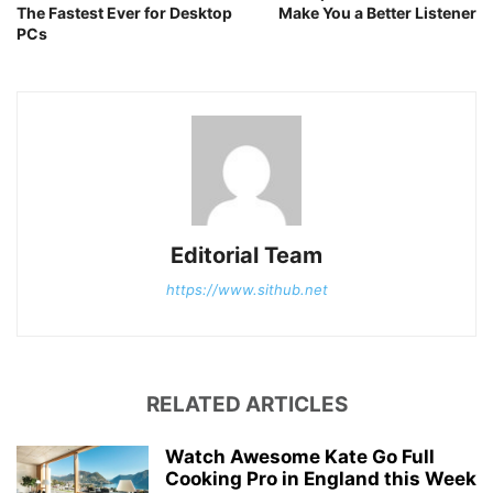
The Fastest Ever for Desktop
Make You a Better Listener
PCs
Editorial Team
https://www.sithub.net
RELATED ARTICLES
Watch Awesome Kate Go Full
Cooking Pro in England this Week