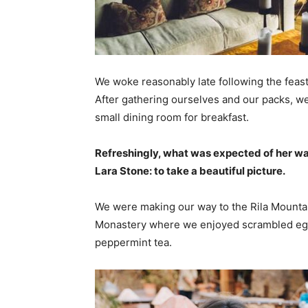
We woke reasonably late following the feast
After gathering ourselves and our packs, w
small dining room for breakfast.
Refreshingly, what was expected of her wa
Lara Stone: to take a beautiful picture.
We were making our way to the Rila Mountai
Monastery where we enjoyed scrambled eggs,
peppermint tea.