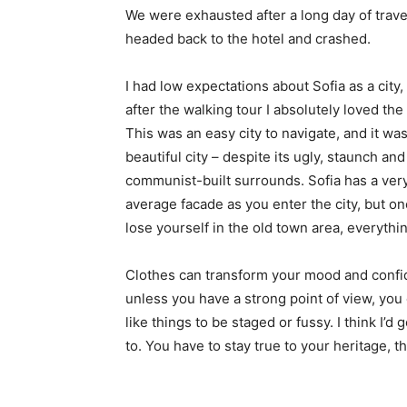
We were exhausted after a long day of trave
headed back to the hotel and crashed.
I had low expectations about Sofia as a city,
after the walking tour I absolutely loved the
This was an easy city to navigate, and it was
beautiful city – despite its ugly, staunch and
communist-built surrounds. Sofia has a ver
average facade as you enter the city, but o
lose yourself in the old town area, everyth
Clothes can transform your mood and confid
unless you have a strong point of view, you can
like things to be staged or fussy. I think I’d 
to. You have to stay true to your heritage, t