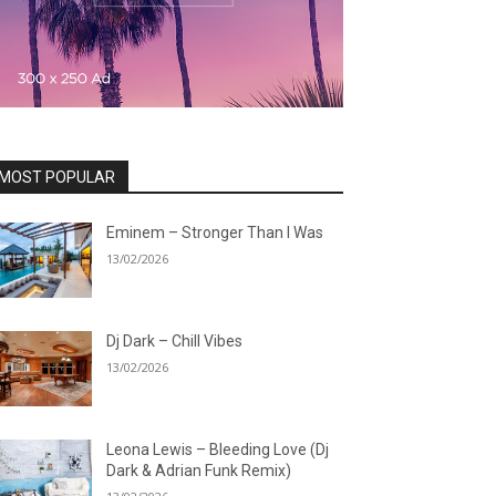
MOST POPULAR
Eminem – Stronger Than I Was
13/02/2026
Dj Dark – Chill Vibes
13/02/2026
Leona Lewis – Bleeding Love (Dj
Dark & Adrian Funk Remix)