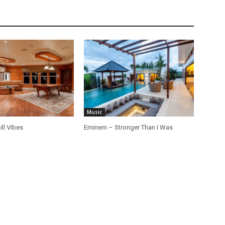
Music
ill Vibes
Eminem – Stronger Than I Was