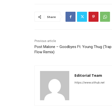
Share
Previous article
Post Malone – Goodbyes Ft. Young Thug (Trap
Flow Remix)
Editorial Team
https://www.sithub.net