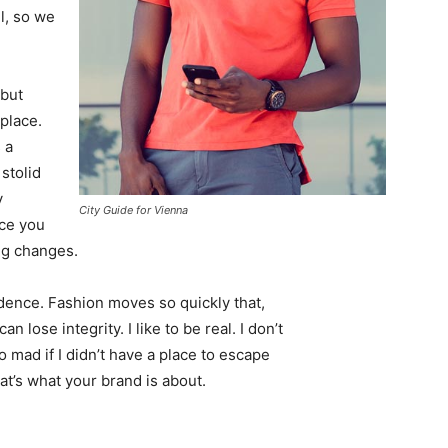
l, so we
 but
 place.
 a
 stolid
y
City Guide for Vienna
nce you
ing changes.
ence. Fashion moves so quickly that,
 lose integrity. I like to be real. I don’t
go mad if I didn’t have a place to escape
hat’s what your brand is about.