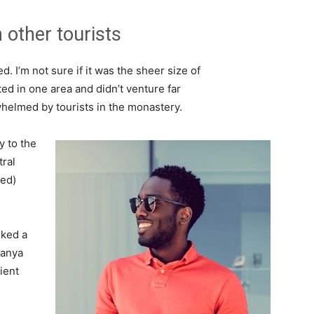
 other tourists
. I’m not sure if it was the sheer size of
d in one area and didn’t venture far
whelmed by tourists in the monastery.
 to the
tral
ved)
lked a
Banya
ient