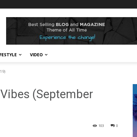
IFESTYLE
VIDEO
19)
 Vibes (September
103
0