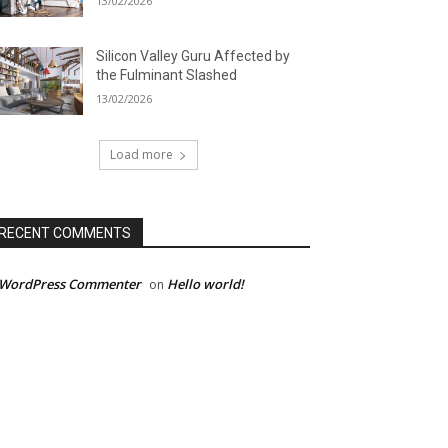
13/02/2026
Silicon Valley Guru Affected by
the Fulminant Slashed
13/02/2026
Load more
RECENT COMMENTS
 WordPress Commenter
Hello world!
on