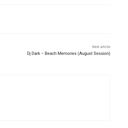
Next article
Dj Dark – Beach Memories (August Session)