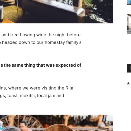
 and free flowing wine the night before.
e headed down to our homestay family’s
s the same thing that was expected of
A
ns, where we were visiting the Rila
 toast, mekitsi, local jam and