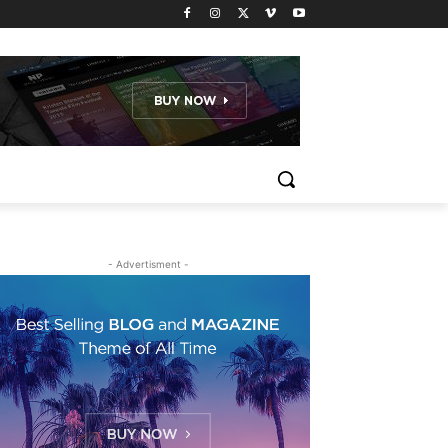
- Advertisment -