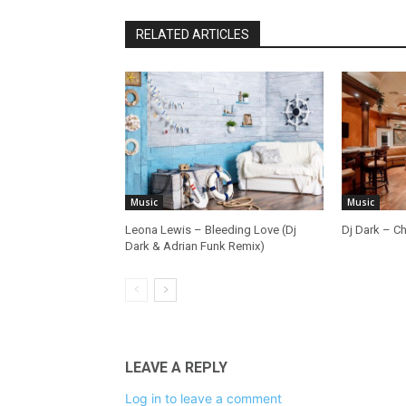
RELATED ARTICLES
Music
Music
Leona Lewis – Bleeding Love (Dj
Dj Dark – Ch
Dark & Adrian Funk Remix)
LEAVE A REPLY
Log in to leave a comment