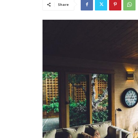
Share