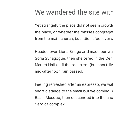
We wandered the site with
Yet strangely the place did not seem crowded
the place, or whether the masses congregate
from the main church, but I didn’t feel over
Headed over Lions Bridge and made our way
Sofia Synagogue, then sheltered in the Cen
Market Hall until the recurrent (but short-li
mid-afternoon rain passed.
Feeling refreshed after an espresso, we wa
short distance to the small but welcoming 
Bashi Mosque, then descended into the anc
Serdica complex.