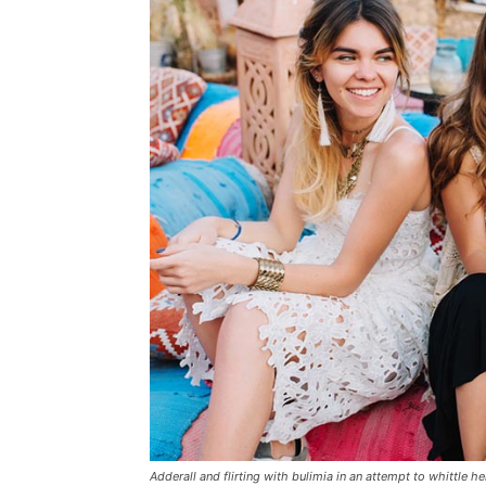
Adderall and flirting with bulimia in an attempt to whittle he