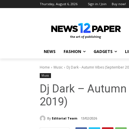
Thursday, August 6, 2026
Sign in / Join
Buy now!
NEWS
FASHION
GADGETS
L
Home
Music
Dj Dark - Autumn Vibes (September 20
Music
Dj Dark – Autumn
2019)
By
Editorial Team
13/02/2026