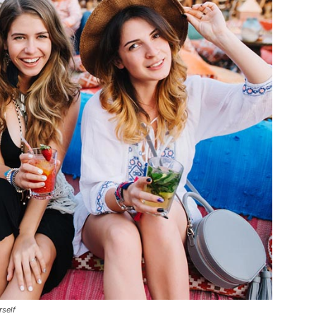
rself