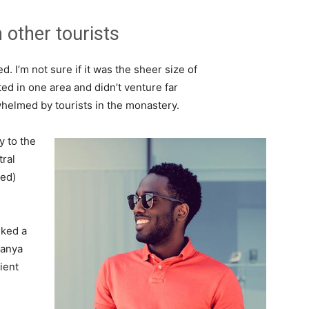
 other tourists
. I’m not sure if it was the sheer size of
d in one area and didn’t venture far
whelmed by tourists in the monastery.
 to the
tral
ved)
lked a
Banya
ient