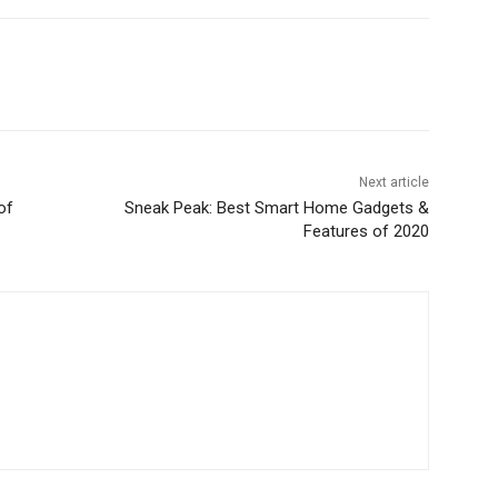
Next article
of
Sneak Peak: Best Smart Home Gadgets &
Features of 2020