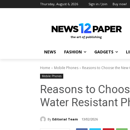
Thursday, August 6, 2026
Sign in / Join
Buy now!
NEWS
FASHION
GADGETS
L
Home
Mobile Phones
Reasons to Choose the New 
Mobile Phones
Reasons to Choos
Water Resistant 
By
Editorial Team
13/02/2026