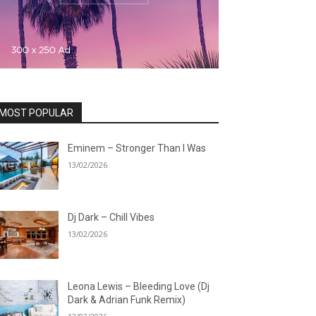
MOST POPULAR
Eminem – Stronger Than I Was
13/02/2026
Dj Dark – Chill Vibes
13/02/2026
Leona Lewis – Bleeding Love (Dj
Dark & Adrian Funk Remix)