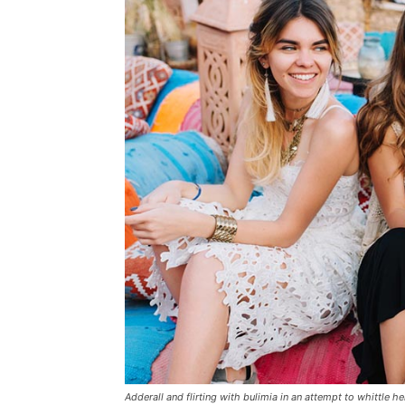
Adderall and flirting with bulimia in an attempt to whittle he