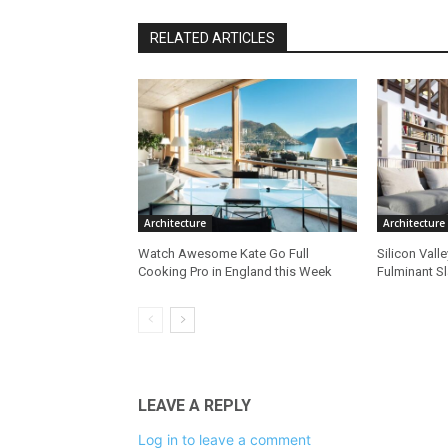
RELATED ARTICLES
Architecture
Architecture
Watch Awesome Kate Go Full
Silicon Vall
Cooking Pro in England this Week
Fulminant S
LEAVE A REPLY
Log in to leave a comment