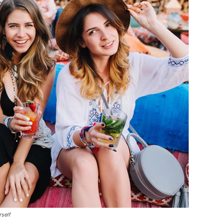
rself