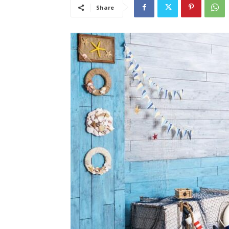
Share