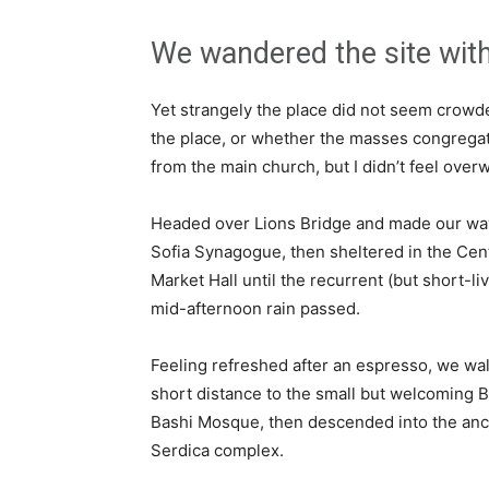
We wandered the site with
Yet strangely the place did not seem crowded
the place, or whether the masses congregate
from the main church, but I didn’t feel over
Headed over Lions Bridge and made our way
Sofia Synagogue, then sheltered in the Cen
Market Hall until the recurrent (but short-li
mid-afternoon rain passed.
Feeling refreshed after an espresso, we wa
short distance to the small but welcoming 
Bashi Mosque, then descended into the anc
Serdica complex.