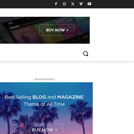
- Advertisment -