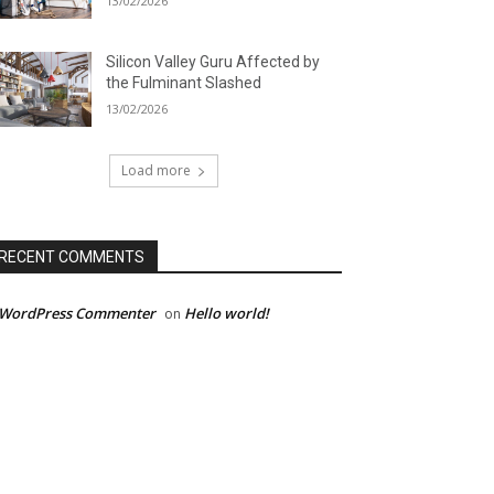
13/02/2026
Silicon Valley Guru Affected by
the Fulminant Slashed
13/02/2026
Load more
RECENT COMMENTS
 WordPress Commenter
Hello world!
on