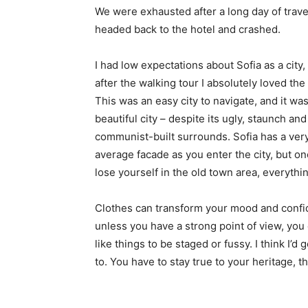
We were exhausted after a long day of trave
headed back to the hotel and crashed.
I had low expectations about Sofia as a city,
after the walking tour I absolutely loved the
This was an easy city to navigate, and it was
beautiful city – despite its ugly, staunch and
communist-built surrounds. Sofia has a ver
average facade as you enter the city, but o
lose yourself in the old town area, everyth
Clothes can transform your mood and confid
unless you have a strong point of view, you can
like things to be staged or fussy. I think I’d 
to. You have to stay true to your heritage, t