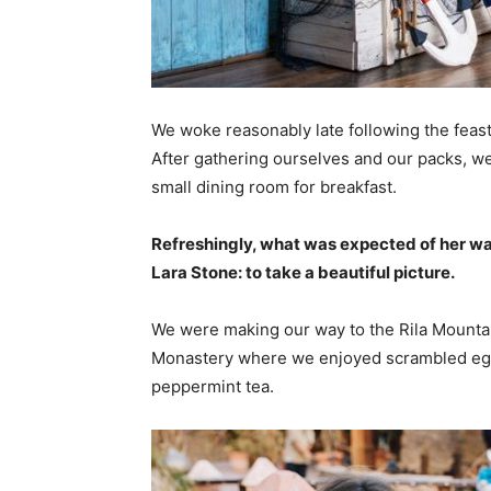
We woke reasonably late following the feast
After gathering ourselves and our packs, w
small dining room for breakfast.
Refreshingly, what was expected of her wa
Lara Stone: to take a beautiful picture.
We were making our way to the Rila Mountai
Monastery where we enjoyed scrambled eggs,
peppermint tea.