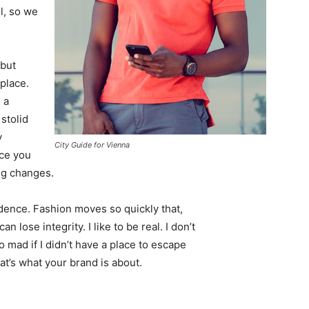
l, so we
 but
 place.
 a
 stolid
y
City Guide for Vienna
nce you
ing changes.
ence. Fashion moves so quickly that,
 lose integrity. I like to be real. I don’t
go mad if I didn’t have a place to escape
hat’s what your brand is about.