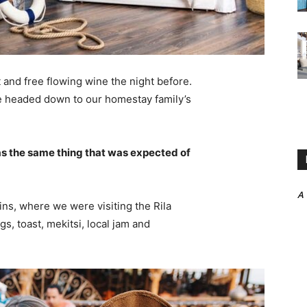
 and free flowing wine the night before.
e headed down to our homestay family’s
s the same thing that was expected of
A
ns, where we were visiting the Rila
 toast, mekitsi, local jam and