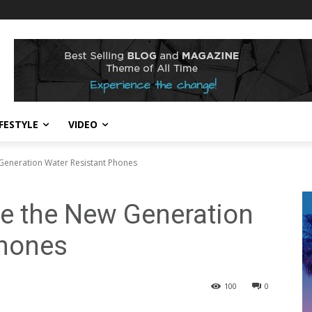
IFESTYLE
VIDEO
Generation Water Resistant Phones
e the New Generation
Phones
100
0