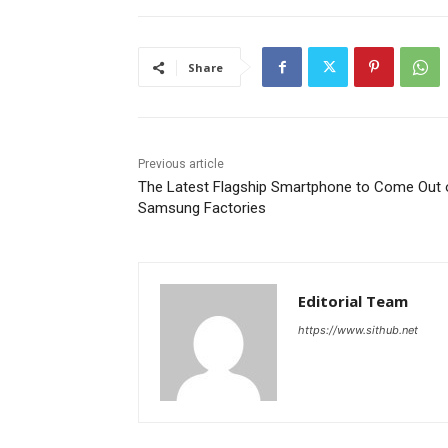
Share
Previous article
The Latest Flagship Smartphone to Come Out 
Samsung Factories
Editorial Team
https://www.sithub.net