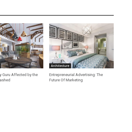
Architecture
ey Guru Affected by the
Entrepreneurial Advertising: The
lashed
Future Of Marketing