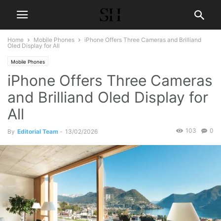
Home
Mobile Phones
iPhone Offers Three Cameras and Brilliand
Oled Display for All
Mobile Phones
iPhone Offers Three Cameras
and Brilliand Oled Display for
All
103
0
By
Editorial Team
-
13/02/2026