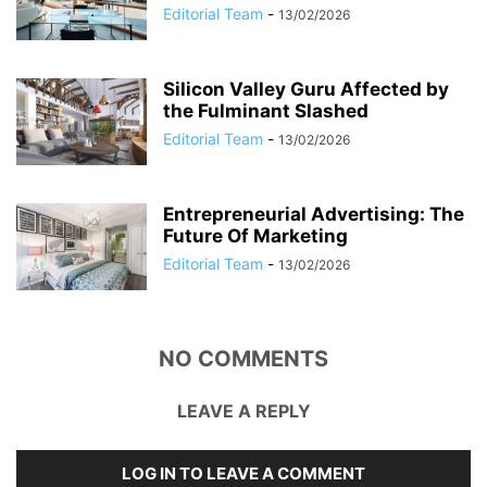
Editorial Team
-
13/02/2026
Silicon Valley Guru Affected by
the Fulminant Slashed
Editorial Team
-
13/02/2026
Entrepreneurial Advertising: The
Future Of Marketing
Editorial Team
-
13/02/2026
NO COMMENTS
LEAVE A REPLY
LOG IN TO LEAVE A COMMENT