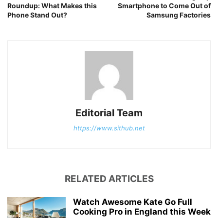
Roundup: What Makes this
Smartphone to Come Out of
Phone Stand Out?
Samsung Factories
Editorial Team
https://www.sithub.net
RELATED ARTICLES
Watch Awesome Kate Go Full
Cooking Pro in England this Week