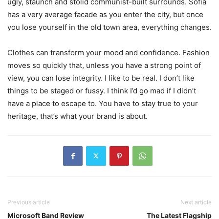
ugly, staunch and stolid communist-built surrounds. Sofia
has a very average facade as you enter the city, but once
you lose yourself in the old town area, everything changes.
Clothes can transform your mood and confidence. Fashion
moves so quickly that, unless you have a strong point of
view, you can lose integrity. I like to be real. I don’t like
things to be staged or fussy. I think I’d go mad if I didn’t
have a place to escape to. You have to stay true to your
heritage, that’s what your brand is about.
Previous article
Next article
Microsoft Band Review
The Latest Flagship