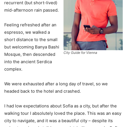
recurrent (but short-lived)
mid-afternoon rain passed.
Feeling refreshed after an
espresso, we walked a
short distance to the small
but welcoming Banya Bashi
City Guide for Vienna
Mosque, then descended
into the ancient Serdica
complex.
We were exhausted after a long day of travel, so we
headed back to the hotel and crashed.
I had low expectations about Sofia as a city, but after the
walking tour I absolutely loved the place. This was an easy
city to navigate, and it was a beautiful city – despite its