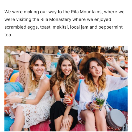
We were making our way to the Rila Mountains, where we
were visiting the Rila Monastery where we enjoyed
scrambled eggs, toast, mekitsi, local jam and peppermint
tea.