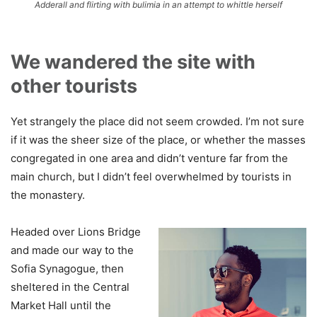
Adderall and flirting with bulimia in an attempt to whittle herself
We wandered the site with
other tourists
Yet strangely the place did not seem crowded. I’m not sure
if it was the sheer size of the place, or whether the masses
congregated in one area and didn’t venture far from the
main church, but I didn’t feel overwhelmed by tourists in
the monastery.
Headed over Lions Bridge
and made our way to the
Sofia Synagogue, then
sheltered in the Central
Market Hall until the