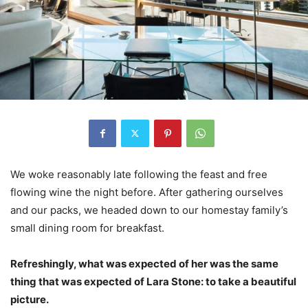
We woke reasonably late following the feast and free
flowing wine the night before. After gathering ourselves
and our packs, we headed down to our homestay family’s
small dining room for breakfast.
Refreshingly, what was expected of her was the same
thing that was expected of Lara Stone: to take a beautiful
picture.