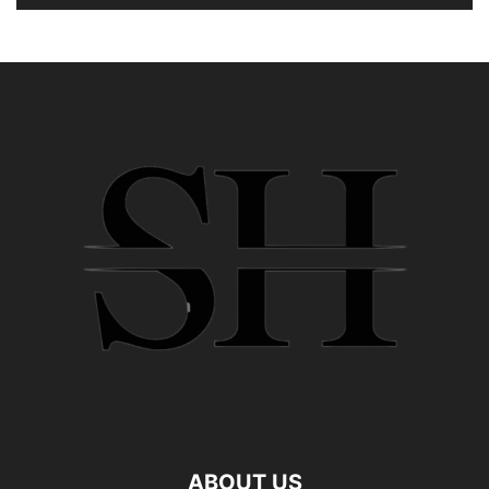
ABOUT US