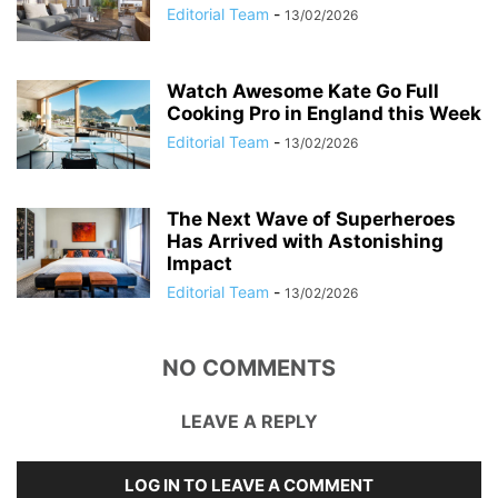
Editorial Team
-
13/02/2026
Watch Awesome Kate Go Full
Cooking Pro in England this Week
Editorial Team
-
13/02/2026
The Next Wave of Superheroes
Has Arrived with Astonishing
Impact
Editorial Team
-
13/02/2026
NO COMMENTS
LEAVE A REPLY
LOG IN TO LEAVE A COMMENT