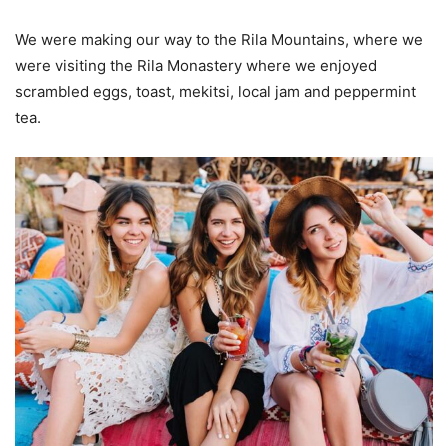
We were making our way to the Rila Mountains, where we
were visiting the Rila Monastery where we enjoyed
scrambled eggs, toast, mekitsi, local jam and peppermint
tea.