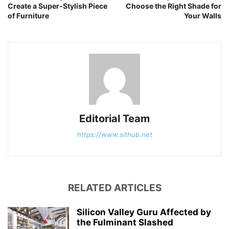
Create a Super-Stylish Piece
Choose the Right Shade for
of Furniture
Your Walls
Editorial Team
https://www.sithub.net
RELATED ARTICLES
Silicon Valley Guru Affected by
the Fulminant Slashed