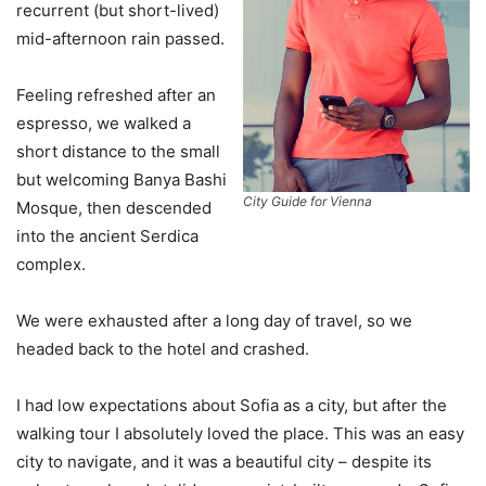
recurrent (but short-lived)
mid-afternoon rain passed.
Feeling refreshed after an
espresso, we walked a
short distance to the small
but welcoming Banya Bashi
City Guide for Vienna
Mosque, then descended
into the ancient Serdica
complex.
We were exhausted after a long day of travel, so we
headed back to the hotel and crashed.
I had low expectations about Sofia as a city, but after the
walking tour I absolutely loved the place. This was an easy
city to navigate, and it was a beautiful city – despite its