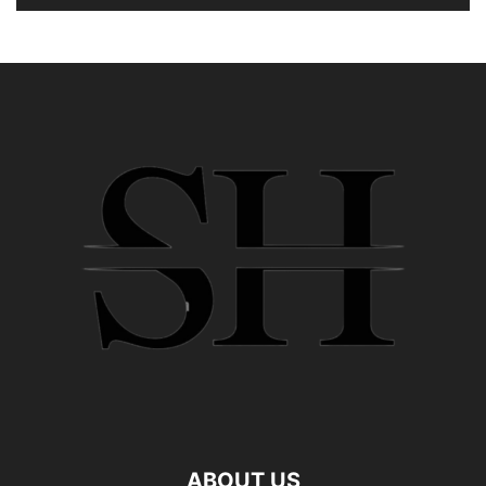
ABOUT US