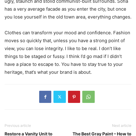
ugly, staunch and stolid communist-built surrounds. Sofia
has a very average facade as you enter the city, but once
you lose yourself in the old town area, everything changes.
Clothes can transform your mood and confidence. Fashion
moves so quickly that, unless you have a strong point of
view, you can lose integrity. I like to be real. I don’t like
things to be staged or fussy. I think I’d go mad if I didn’t
have a place to escape to. You have to stay true to your
heritage, that’s what your brand is about.
Previous article
Next article
Restore a Vanity Unit to
The Best Gray Paint – How to