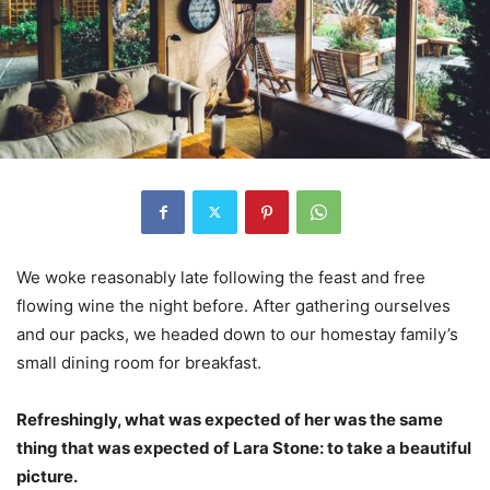
We woke reasonably late following the feast and free
flowing wine the night before. After gathering ourselves
and our packs, we headed down to our homestay family’s
small dining room for breakfast.
Refreshingly, what was expected of her was the same
thing that was expected of Lara Stone: to take a beautiful
picture.