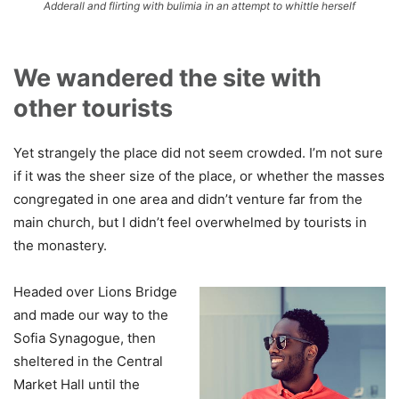
Adderall and flirting with bulimia in an attempt to whittle herself
We wandered the site with
other tourists
Yet strangely the place did not seem crowded. I’m not sure
if it was the sheer size of the place, or whether the masses
congregated in one area and didn’t venture far from the
main church, but I didn’t feel overwhelmed by tourists in
the monastery.
Headed over Lions Bridge
and made our way to the
Sofia Synagogue, then
sheltered in the Central
Market Hall until the