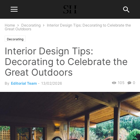
Home
Decorating
Interior Design Tips: Decorating to Celebrate the
Great Outdoors
Decorating
Interior Design Tips:
Decorating to Celebrate the
Great Outdoors
105
0
By
Editorial Team
-
13/02/2026