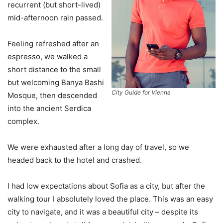
recurrent (but short-lived)
mid-afternoon rain passed.
Feeling refreshed after an
espresso, we walked a
short distance to the small
but welcoming Banya Bashi
City Guide for Vienna
Mosque, then descended
into the ancient Serdica
complex.
We were exhausted after a long day of travel, so we
headed back to the hotel and crashed.
I had low expectations about Sofia as a city, but after the
walking tour I absolutely loved the place. This was an easy
city to navigate, and it was a beautiful city – despite its