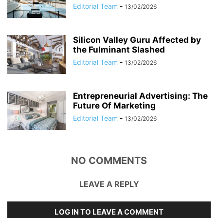
Editorial Team
-
13/02/2026
Silicon Valley Guru Affected by
the Fulminant Slashed
Editorial Team
-
13/02/2026
Entrepreneurial Advertising: The
Future Of Marketing
Editorial Team
-
13/02/2026
NO COMMENTS
LEAVE A REPLY
LOG IN TO LEAVE A COMMENT