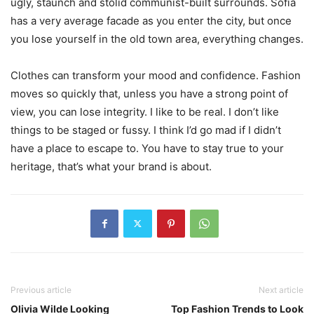
ugly, staunch and stolid communist-built surrounds. Sofia
has a very average facade as you enter the city, but once
you lose yourself in the old town area, everything changes.
Clothes can transform your mood and confidence. Fashion
moves so quickly that, unless you have a strong point of
view, you can lose integrity. I like to be real. I don’t like
things to be staged or fussy. I think I’d go mad if I didn’t
have a place to escape to. You have to stay true to your
heritage, that’s what your brand is about.
Previous article
Next article
Olivia Wilde Looking
Top Fashion Trends to Look