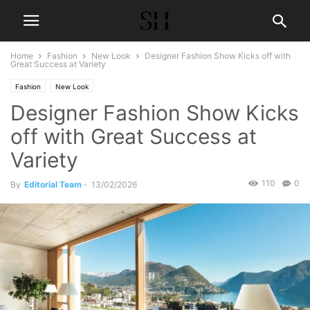
Home
Fashion
New Look
Designer Fashion Show Kicks off with
Great Success at Variety
Fashion
New Look
Designer Fashion Show Kicks
off with Great Success at
Variety
110
0
By
Editorial Team
-
13/02/2026