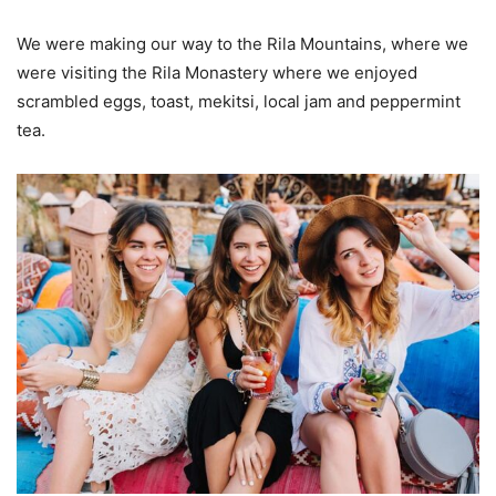
We were making our way to the Rila Mountains, where we
were visiting the Rila Monastery where we enjoyed
scrambled eggs, toast, mekitsi, local jam and peppermint
tea.