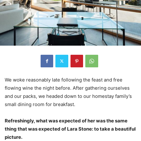
We woke reasonably late following the feast and free
flowing wine the night before. After gathering ourselves
and our packs, we headed down to our homestay family’s
small dining room for breakfast.
Refreshingly, what was expected of her was the same
thing that was expected of Lara Stone: to take a beautiful
picture.