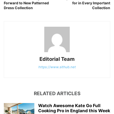
Forward to New Patterned
for in Every Important
Dress Collection
Collection
Editorial Team
https://www.sithub.net
RELATED ARTICLES
Watch Awesome Kate Go Full
Cooking Pro in England this Week