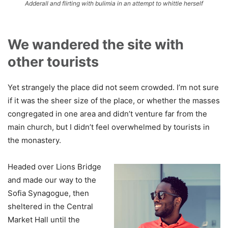
Adderall and flirting with bulimia in an attempt to whittle herself
We wandered the site with
other tourists
Yet strangely the place did not seem crowded. I’m not sure
if it was the sheer size of the place, or whether the masses
congregated in one area and didn’t venture far from the
main church, but I didn’t feel overwhelmed by tourists in
the monastery.
Headed over Lions Bridge
and made our way to the
Sofia Synagogue, then
sheltered in the Central
Market Hall until the