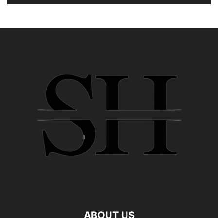
ABOUT US