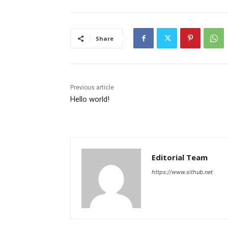
Share
Previous article
Hello world!
Editorial Team
https://www.sithub.net