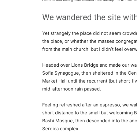
We wandered the site with
Yet strangely the place did not seem crowded
the place, or whether the masses congregate
from the main church, but I didn’t feel over
Headed over Lions Bridge and made our way
Sofia Synagogue, then sheltered in the Cen
Market Hall until the recurrent (but short-li
mid-afternoon rain passed.
Feeling refreshed after an espresso, we wa
short distance to the small but welcoming 
Bashi Mosque, then descended into the anc
Serdica complex.