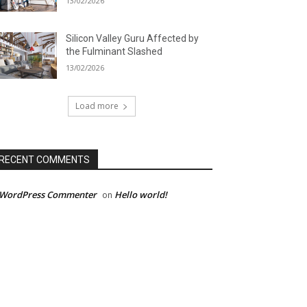
13/02/2026
Silicon Valley Guru Affected by
the Fulminant Slashed
13/02/2026
Load more
RECENT COMMENTS
 WordPress Commenter
Hello world!
on