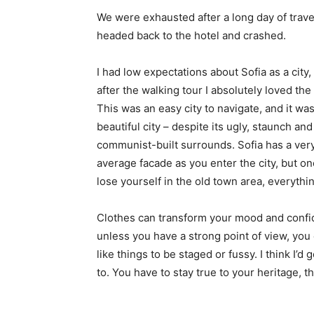
We were exhausted after a long day of trave
headed back to the hotel and crashed.
I had low expectations about Sofia as a city,
after the walking tour I absolutely loved the
This was an easy city to navigate, and it was
beautiful city – despite its ugly, staunch and
communist-built surrounds. Sofia has a ver
average facade as you enter the city, but o
lose yourself in the old town area, everyth
Clothes can transform your mood and confid
unless you have a strong point of view, you can
like things to be staged or fussy. I think I’d 
to. You have to stay true to your heritage, t