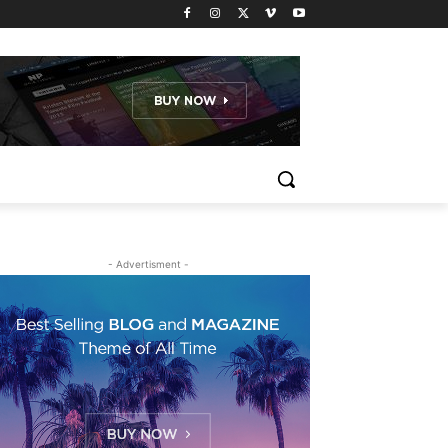
- Advertisment -