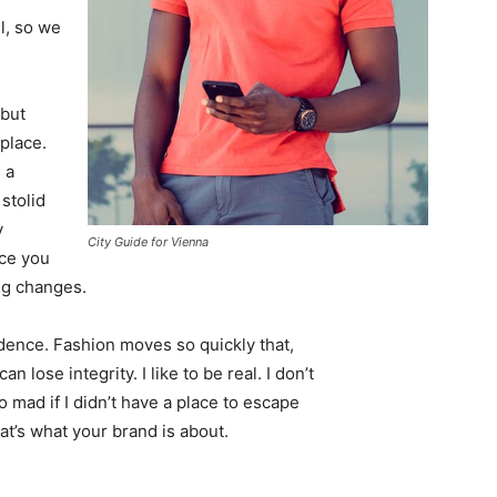
l, so we
 but
 place.
 a
 stolid
y
City Guide for Vienna
nce you
ing changes.
ence. Fashion moves so quickly that,
 lose integrity. I like to be real. I don’t
go mad if I didn’t have a place to escape
hat’s what your brand is about.