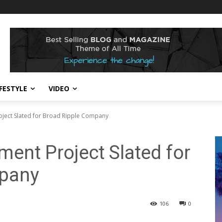
IFESTYLE
VIDEO
oject Slated for Broad Ripple Company
ment Project Slated for
mpany
106
0