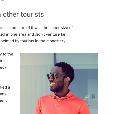
 other tourists
. I’m not sure if it was the sheer size of
d in one area and didn’t venture far
whelmed by tourists in the monastery.
 to the
tral
ved)
lked a
Banya
ient