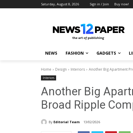
Saturday, August 8, 2026
Sign in / Join
Buy now!
NEWS
FASHION
GADGETS
L
Home
Design
Interiors
Another Big Apartment Pr
Interiors
Another Big Apart
Broad Ripple Co
By
Editorial Team
13/02/2026