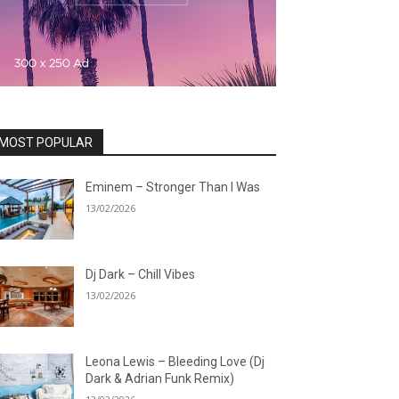
MOST POPULAR
Eminem – Stronger Than I Was
13/02/2026
Dj Dark – Chill Vibes
13/02/2026
Leona Lewis – Bleeding Love (Dj
Dark & Adrian Funk Remix)