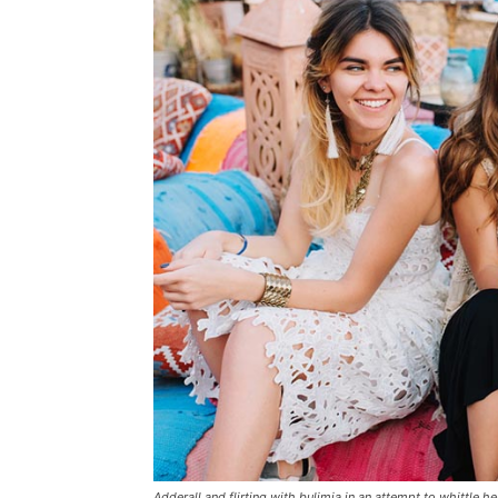
Adderall and flirting with bulimia in an attempt to whittle he