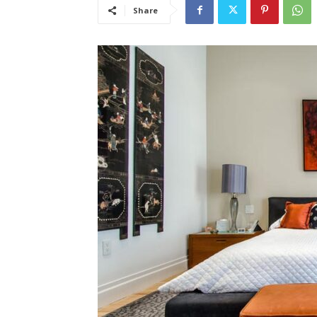
Share