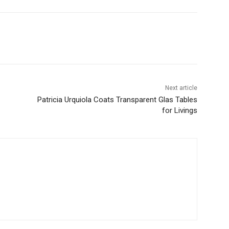
Next article
Patricia Urquiola Coats Transparent Glas Tables
for Livings