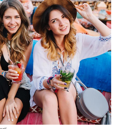
rself