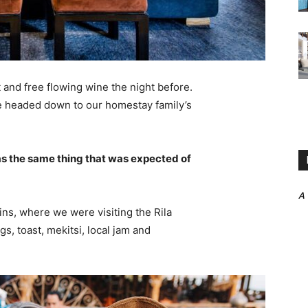
 and free flowing wine the night before.
e headed down to our homestay family’s
s the same thing that was expected of
A
ns, where we were visiting the Rila
 toast, mekitsi, local jam and