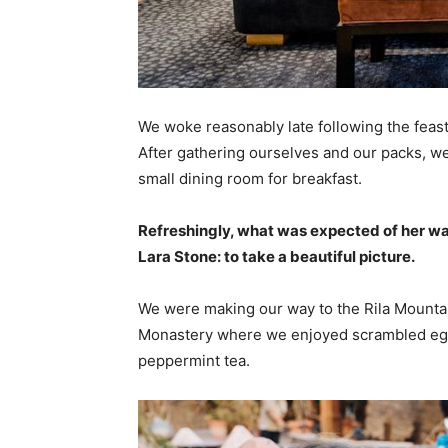
We woke reasonably late following the feast
After gathering ourselves and our packs, w
small dining room for breakfast.
Refreshingly, what was expected of her wa
Lara Stone: to take a beautiful picture.
We were making our way to the Rila Mountai
Monastery where we enjoyed scrambled eggs,
peppermint tea.