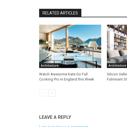
RELATED ARTICLES
Architecture
Architecture
Watch Awesome Kate Go Full
Silicon Vall
Cooking Pro in England this Week
Fulminant S
LEAVE A REPLY
Log in to leave a comment