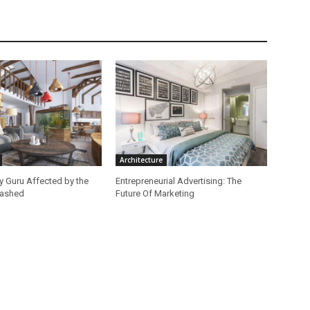
Architecture
ey Guru Affected by the
Entrepreneurial Advertising: The
lashed
Future Of Marketing